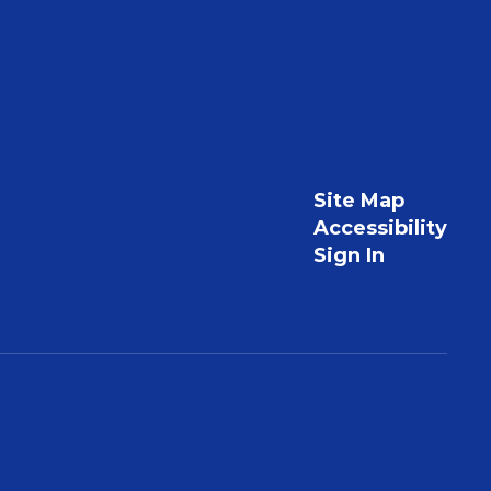
Site Map
Accessibility
Sign In