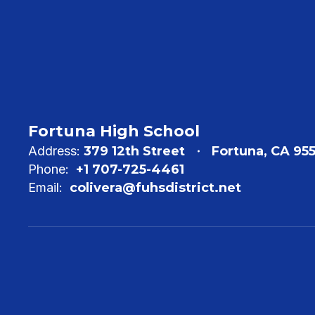
Fortuna High School
Address:
379 12th Street
Fortuna, CA 95
Phone:
+1 707-725-4461
Email:
colivera@fuhsdistrict.net