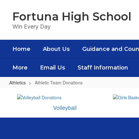
Skip
to
Fortuna High School
main
content
Win Every Day
Home
About Us
Guidance and Coun
More
Email Us
Staff Information
Athletics
Athletic Team Donations
Athletic
Team
Volleyball
Donations