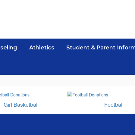
seling
Athletics
Student & Parent Infor
Girl Basketball
Football