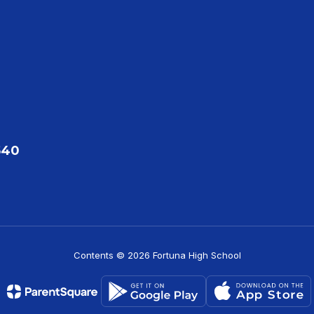
540
Contents © 2026 Fortuna High School