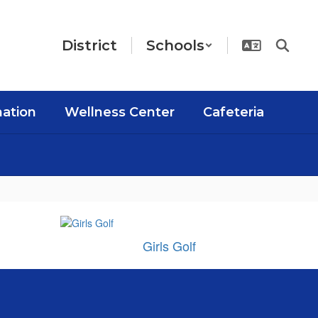
District
Schools
mation
Wellness Center
Cafeteria
Girls Golf