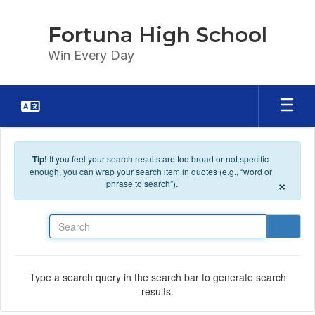
Skip to main content
Fortuna High School
Win Every Day
Tip!
If you feel your search results are too broad or not specific
enough, you can wrap your search item in quotes (e.g., “word or
×
phrase to search”).
Search
Type a search query in the search bar to generate search
results.