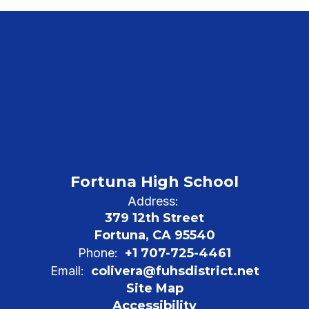
Fortuna High School
Address:
379 12th Street
Fortuna, CA 95540
Phone:
+1 707-725-4461
Email:
colivera@fuhsdistrict.net
Site Map
Accessibility