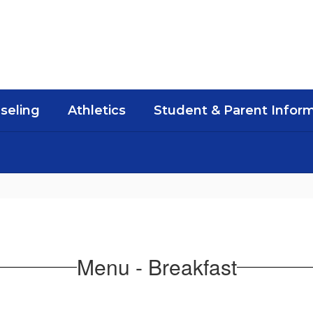
seling
Athletics
Student & Parent Infor
Menu - Breakfast