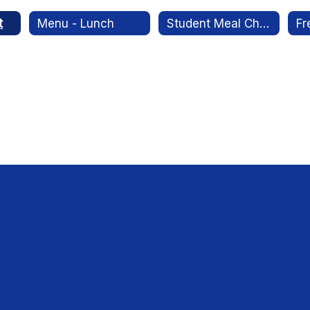
t
Menu - Lunch
Student Meal Charges Policy