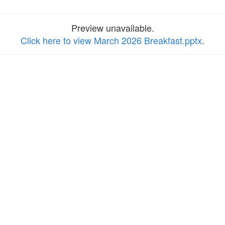
Preview unavailable.
Click here to view March 2026 Breakfast.pptx
.