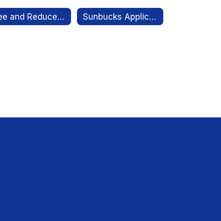
Free and Reduced Meal Application Link
Sunbucks Application