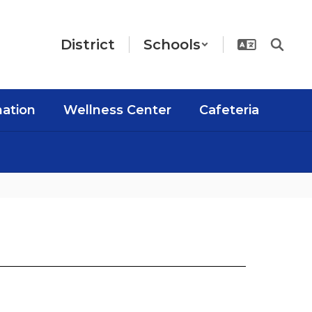
District
Schools
mation
Wellness Center
Cafeteria