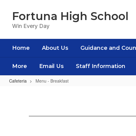
Skip
to
Fortuna High School
main
content
Win Every Day
Home
About Us
Guidance and Coun
More
Email Us
Staff Information
Cafeteria
Menu - Breakfast
Menu
-
Breakfast