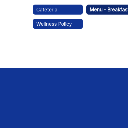
Cafeteria
Menu - Breakfas
Wellness Policy